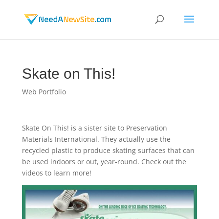
Skate on This!
Web Portfolio
Skate On This! is a sister site to Preservation
Materials International. They actually use the
recycled plastic to produce skating surfaces that can
be used indoors or out, year-round. Check out the
videos to learn more!